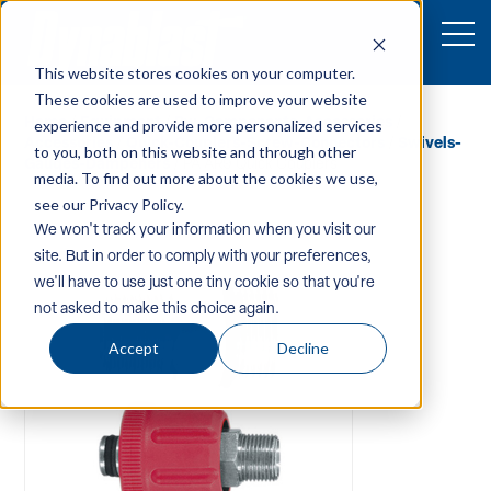
This website stores cookies on your computer.
These cookies are used to improve your website
Home
/
Equipment
/
Pw-Components-Accessories
/
experience and provide more personalized services
Accessories
/
Quick-Couplers-Screw-Connectors
/
Swivels-
to you, both on this website and through other
Gauges-Dampeners
/ PA AR9 Quick Couplers
media. To find out more about the cookies we use,
see our Privacy Policy.
We won't track your information when you visit our
site. But in order to comply with your preferences,
we'll have to use just one tiny cookie so that you're
not asked to make this choice again.
Accept
Decline