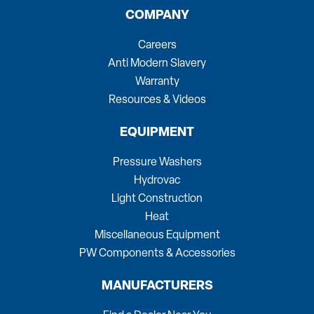
COMPANY
Careers
Anti Modern Slavery
Warranty
Resources & Videos
EQUIPMENT
Pressure Washers
Hydrovac
Light Construction
Heat
Miscellaneous Equipment
PW Components & Accessories
MANUFACTURERS