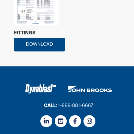
FITTINGS
DOWNLOAD
CALL:
1-888-881-6667