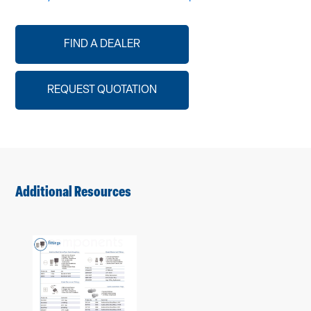
FIND A DEALER
REQUEST QUOTATION
Additional Resources