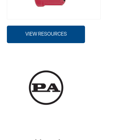
VIEW RESOURCES