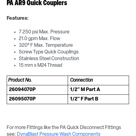
PA AR9 Quick Couplers
Features:
7 250 psi Max. Pressure
21.0 gpm Max. Flow
320° F Max. Temperature
Screw Type Quick Couplings
Stainless Steel Construction
15 mm x M24 Thread
Product No.
Connection
26094070P
1/2″ M Part A
26095070P
1/2″ F Part B
For more Fittings like the PA Quick Disconnect Fittings
see:
DynaBlast Pressure Wash Components