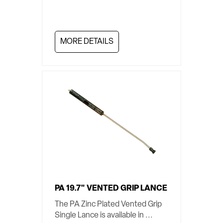
MORE DETAILS
PA 19.7" VENTED GRIP LANCE
The PA Zinc Plated Vented Grip
Single Lance is available in ...