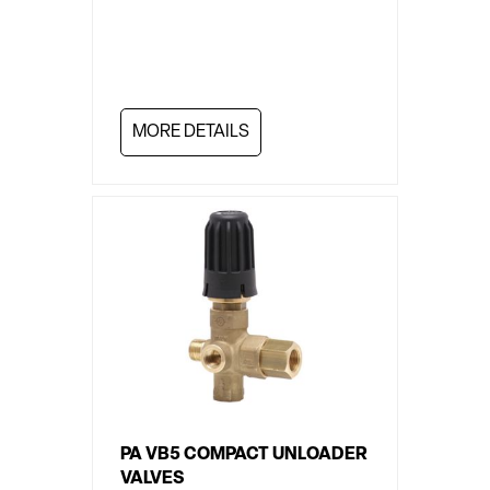
MORE DETAILS
PA VB5 COMPACT UNLOADER
VALVES