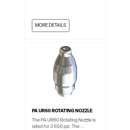
MORE DETAILS
PA UR60 ROTATING NOZZLE
The PA UR60 Rotating Nozzle is
rated for 3 650 psi. The ...