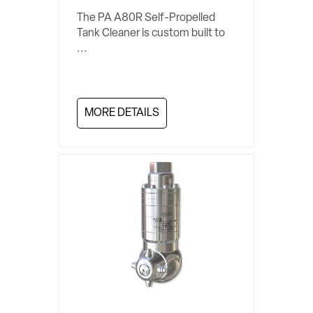
The PA A80R Self-Propelled
Tank Cleaner is custom built to
...
MORE DETAILS