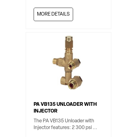
MORE DETAILS
PA VB135 UNLOADER WITH
INJECTOR
The PA VB135 Unloader with
Injector features: 2 300 psi ...