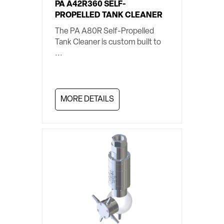
PA A42R360 SELF-
PROPELLED TANK CLEANER
The PA A80R Self-Propelled
Tank Cleaner is custom built to
...
MORE DETAILS