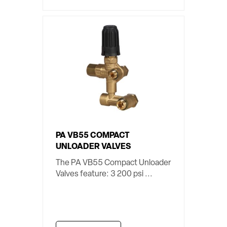
PA VB55 COMPACT
UNLOADER VALVES
The PA VB55 Compact Unloader
Valves feature: 3 200 psi ...