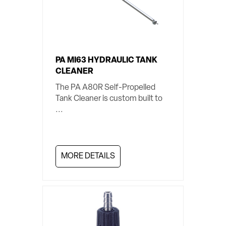
PA MI63 HYDRAULIC TANK
CLEANER
The PA A80R Self-Propelled
Tank Cleaner is custom built to
...
MORE DETAILS