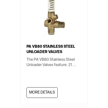
PA VB80 STAINLESS STEEL
UNLOADER VALVES
The PA VB80 Stainless Steel
Unloader Valves feature: 21 ...
MORE DETAILS