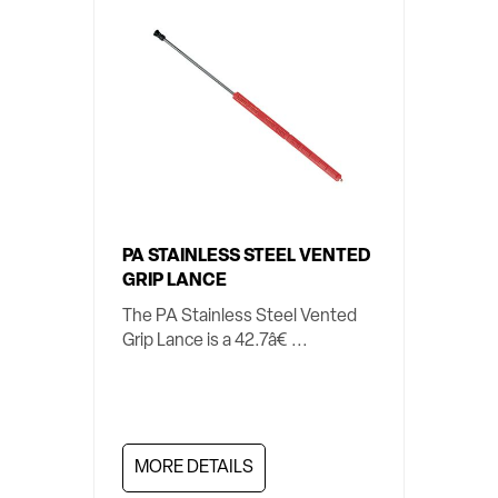
PA STAINLESS STEEL VENTED
GRIP LANCE
The PA Stainless Steel Vented
Grip Lance is a 42.7â€ ...
MORE DETAILS