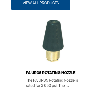
VIEW ALL PRODUCTS
PA UR35 ROTATING NOZZLE
The PA UR35 Rotating Nozzle is
rated for 3 650 psi. The ...