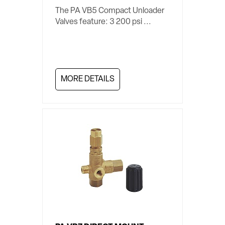
The PA VB5 Compact Unloader
Valves feature: 3 200 psi ...
MORE DETAILS