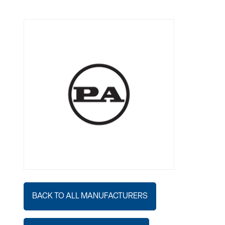
BACK TO ALL MANUFACTURERS