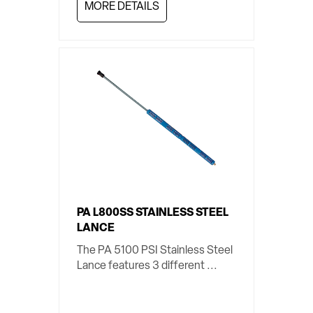
MORE DETAILS
PA L800SS STAINLESS STEEL
LANCE
The PA 5100 PSI Stainless Steel
Lance features 3 different ...