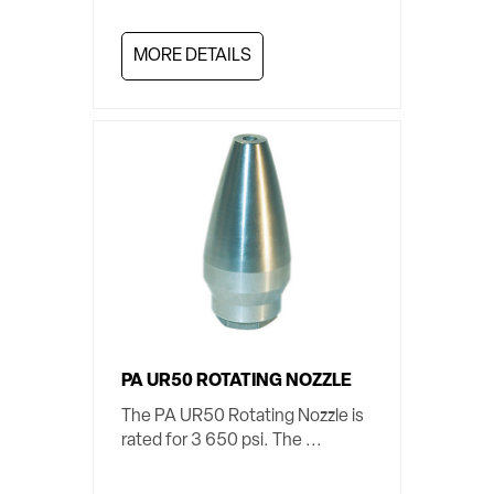
MORE DETAILS
PA UR50 ROTATING NOZZLE
The PA UR50 Rotating Nozzle is
rated for 3 650 psi. The ...