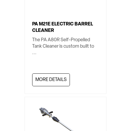
PA M21E ELECTRIC BARREL
CLEANER
The PA A80R Self-Propelled
Tank Cleaner is custom built to
...
MORE DETAILS