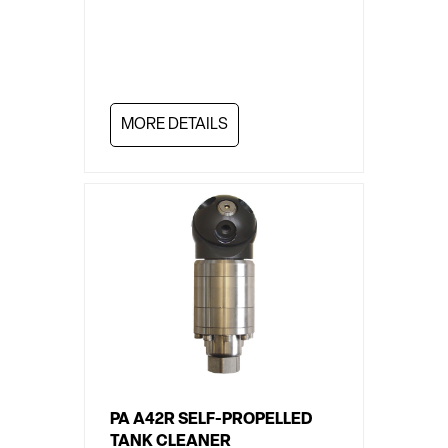
MORE DETAILS
PA A42R SELF-PROPELLED
TANK CLEANER