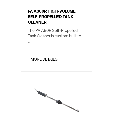
PA A300R HIGH-VOLUME
SELF-PROPELLED TANK
CLEANER
The PA A80R Self-Propelled
Tank Cleaner is custom built to
...
MORE DETAILS