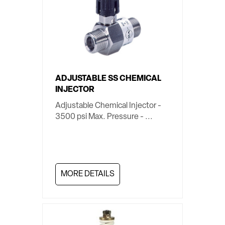
ADJUSTABLE SS CHEMICAL
INJECTOR
Adjustable Chemical Injector -
3500 psi Max. Pressure - ...
MORE DETAILS