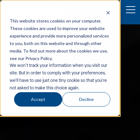
This website stores cookies on your computer.
These cookies are used to improve your website
experience and provide more personalized services
to you, both on this website and through other
media. To find out more about the cookies we use,
see our Privacy Policy.
We won't track your information when you visit our
site. But in order to comply with your preferences,
we'll have to use just one tiny cookie so that you're
not asked to make this choice again.
Accept
Decline