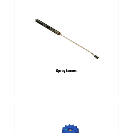
Spray Lances