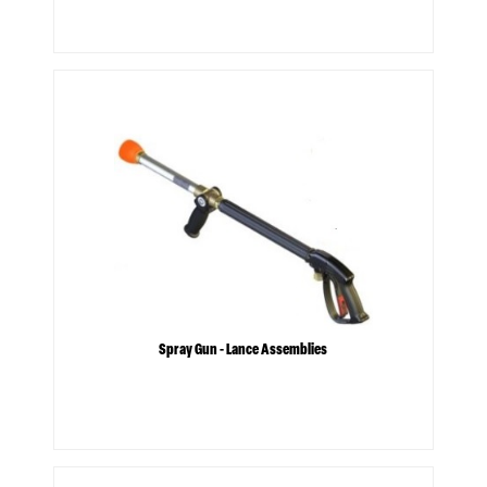
Spray Gun - Lance Assemblies