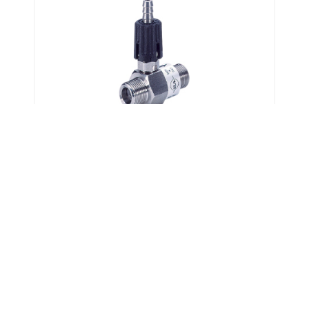
Chemical Injectors