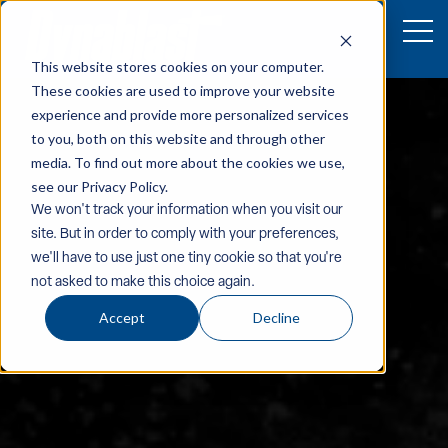
This website stores cookies on your computer.
These cookies are used to improve your website
experience and provide more personalized services
to you, both on this website and through other
media. To find out more about the cookies we use,
see our Privacy Policy.
We won't track your information when you visit our
site. But in order to comply with your preferences,
we'll have to use just one tiny cookie so that you're
not asked to make this choice again.
Accept
Decline