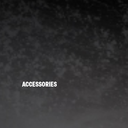
ACCESSORIES