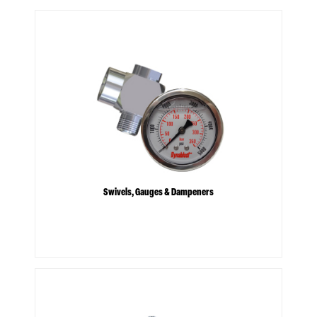
Swivels, Gauges & Dampeners