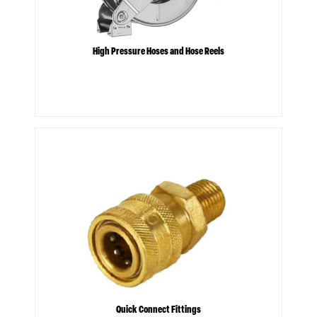
High Pressure Hoses and Hose Reels
Quick Connect Fittings