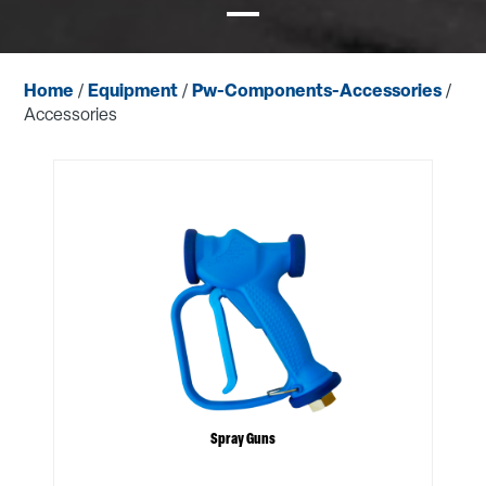
Home
/
Equipment
/
Pw-Components-Accessories
/
Accessories
Spray Guns