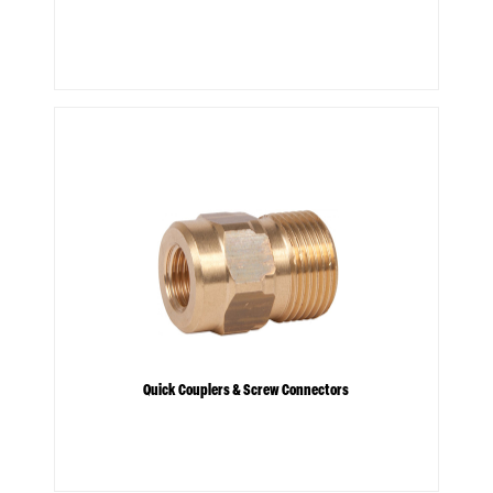
Quick Couplers & Screw Connectors