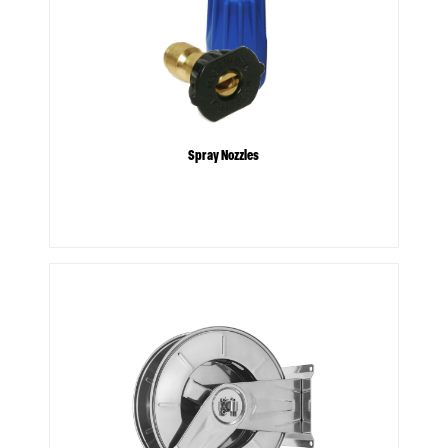
Spray Nozzles