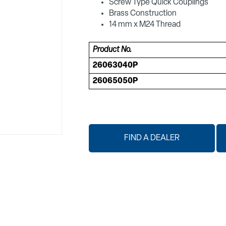
Screw Type Quick Couplings
Brass Construction
14 mm x M24 Thread
Product No.
26063040P
26065050P
FIND A DEALER