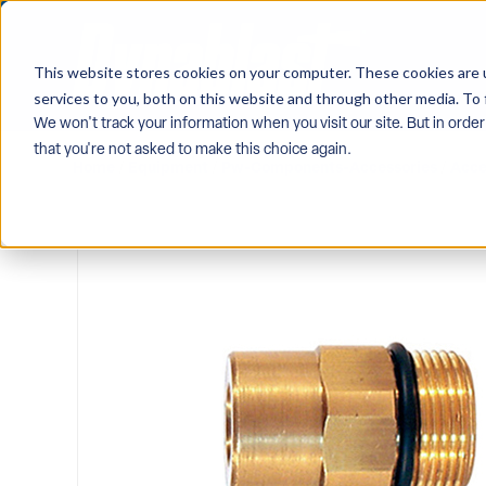
This website stores cookies on your computer. These cookies are 
services to you, both on this website and through other media. To 
We won't track your information when you visit our site. But in order
that you're not asked to make this choice again.
Home
/
Equipment
/
Pw-Components-Accessories
/
Acce