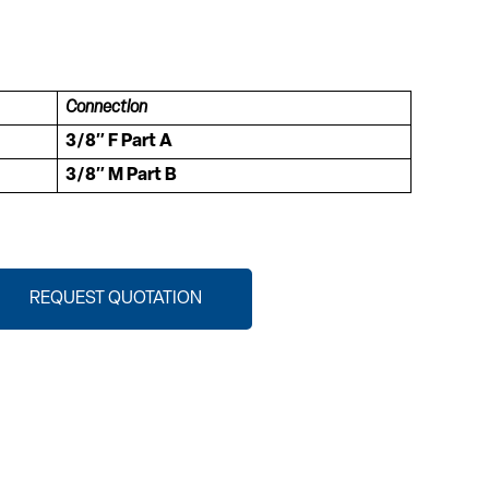
Connection
3/8″ F Part A
3/8″ M Part B
REQUEST QUOTATION