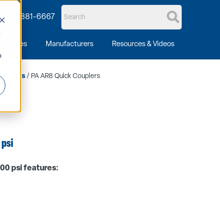
1-888-881-6667
d
essories
Manufacturers
Resources & Videos
o
mpeners
/ PA AR8 Quick Couplers
 psi
00 psi features: