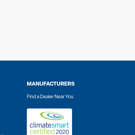
MANUFACTURERS
Find a Dealer Near You