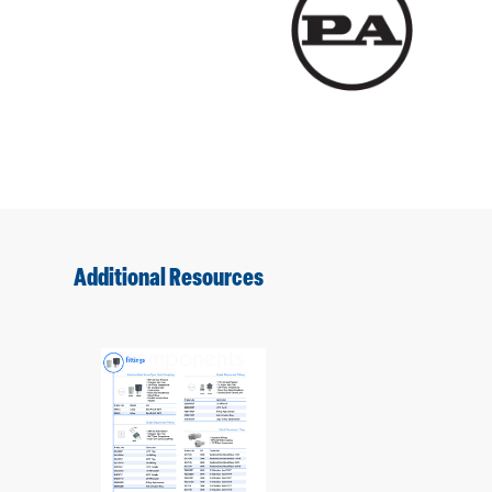
Additional Resources