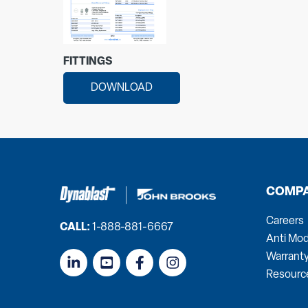
FITTINGS
DOWNLOAD
COMP
Careers
CALL:
1-888-881-6667
Anti Mod
Warrant
Resourc