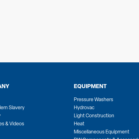
ANY
EQUIPMENT
Pressure Washers
ern Slavery
Hydrovac
y
Light Construction
es & Videos
Heat
Miscellaneous Equipment