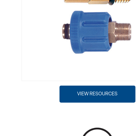
VIEW RESOURCES