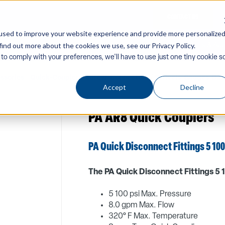
CONTACT US
used to improve your website experience and provide more personalize
find out more about the cookies we use, see our Privacy Policy.
Company
Equipment
PW Components & Acc
 to comply with your preferences, we'll have to use just one tiny cookie s
ssories
/
Quick-Couplers-Screw-Connectors
/
Swivels-Gauges-Da
Accept
Decline
PA AR8 Quick Couplers
PA Quick Disconnect Fittings 5 100
The PA Quick Disconnect Fittings 5 1
5 100 psi Max. Pressure
8.0 gpm Max. Flow
320° F Max. Temperature