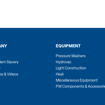
ANY
EQUIPMENT
Pressure Washers
ern Slavery
Hydrovac
y
Light Construction
es & Videos
Heat
Miscellaneous Equipment
PW Components & Accessori