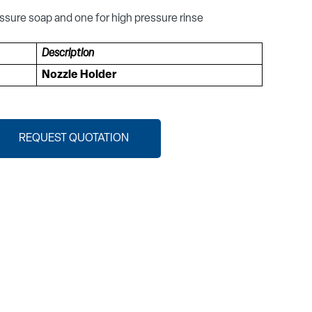
ssure soap and one for high pressure rinse
Description
Nozzle Holder
REQUEST QUOTATION