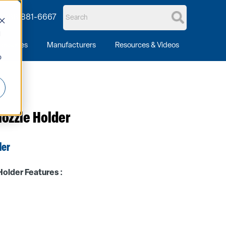
1-888-881-6667
d
essories
Manufacturers
Resources & Videos
o
ozzle Holder
der
older Features :