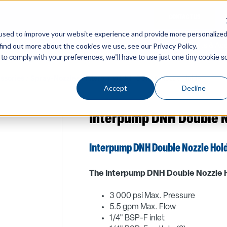
CONTACT US
used to improve your website experience and provide more personalize
find out more about the cookies we use, see our Privacy Policy.
Company
Equipment
PW Components & Acc
 to comply with your preferences, we'll have to use just one tiny cookie s
ssories
/
Spray-Nozzles
/ Interpump DNH Double Nozzle Holder
Accept
Decline
Interpump DNH Double N
Interpump DNH Double Nozzle Hol
The Interpump DNH Double Nozzle H
3 000 psi Max. Pressure
5.5 gpm Max. Flow
1/4" BSP-F inlet