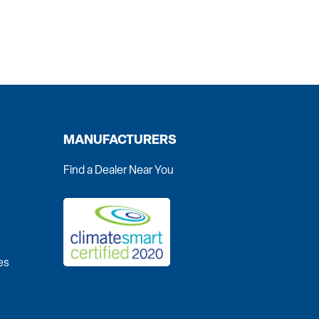
MANUFACTURERS
Find a Dealer Near You
es