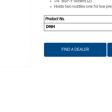
1/4" BSP-F outlets (2)
Holds two nozzles one for low pre
Product No.
DNH
FIND A DEALER