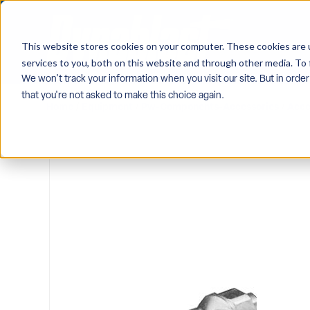
This website stores cookies on your computer. These cookies are 
services to you, both on this website and through other media. To 
We won't track your information when you visit our site. But in order
that you're not asked to make this choice again.
Home
/
Equipment
/
Pw-Components-Accessories
/
Acce