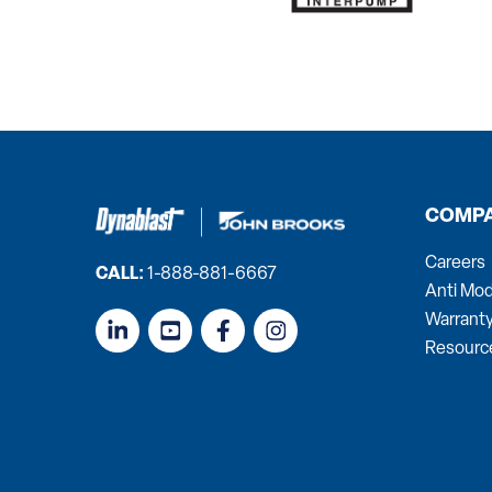
COMP
Careers
CALL:
1-888-881-6667
Anti Mod
Warrant
Resourc