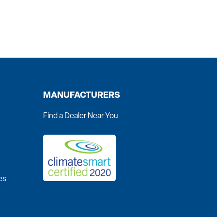
MANUFACTURERS
Find a Dealer Near You
es