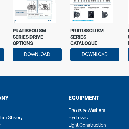
PRATISSOLI SM
PRATISSOLI SM
SERIES DRIVE
SERIES
OPTIONS
CATALOGUE
DOWNLOAD
DOWNLOAD
ANY
EQUIPMENT
Pressure Washers
ern Slavery
Hydrovac
y
Light Construction