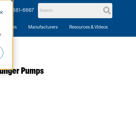
1-888-881-6667
d
essories
Manufacturers
Resources & Videos
o
Plunger Pumps