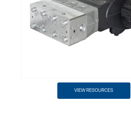
VIEW RESOURCES