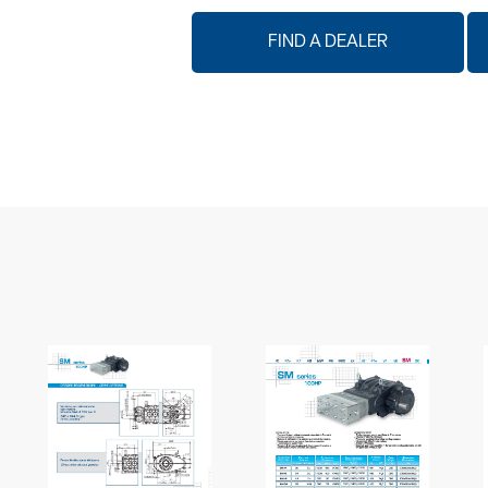
FIND A DEALER