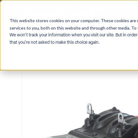
This website stores cookies on your computer. These cookies are 
services to you, both on this website and through other media. To 
We won't track your information when you visit our site. But in order
that you're not asked to make this choice again.
Home
/
Equipment
/
Pw-Components-Accessories
/
Prat