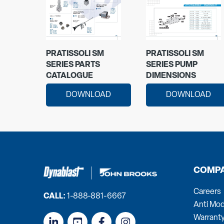
PRATISSOLI SM
PRATISSOLI SM
SERIES PARTS
SERIES PUMP
CATALOGUE
DIMENSIONS
DOWNLOAD
DOWNLOAD
COMP
Careers
CALL:
1-888-881-6667
Anti Mod
Warrant