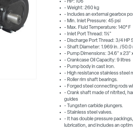
- HP: 106
- Weight: 260 kg
- Includes an external gearbox po
- Min. Inlet Pressure: 45 psi
- Max. Fluid Temperature: 140° F
- Inlet Port Thread: 1½"
- Discharge Port Thread: 3/4 HP 
- Shaft Diameter: 1.969 in. /50.
- Pump Dimensions: 34.6" x 23" x
- Crankcase Oil Capacity: 9 litres
- Pump body in cast iron.
- High resistance stainless steel 
- Roller rim shaft bearings.
- Forged steel connecting rods wit
- Crank shaft made of nitrited, ha
guides
- Tungsten carbide plungers.
- Stainless steel valves.
- It has double pressure packings, 
lubrication, and includes an optima