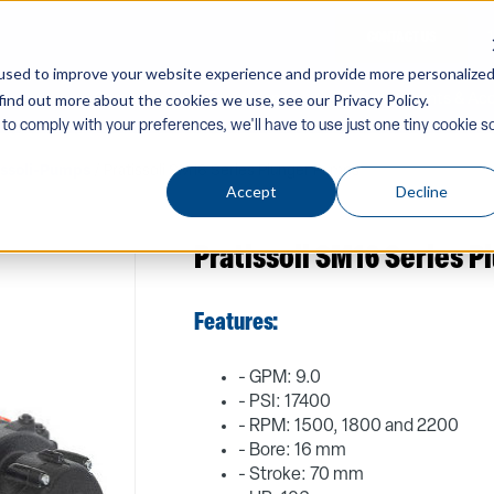
CONTACT US
used to improve your website experience and provide more personalize
find out more about the cookies we use, see our Privacy Policy.
Company
Equipment
PW Components & Acc
 to comply with your preferences, we'll have to use just one tiny cookie s
issoli-Pumps
/ Pratissoli SM16 Series Plunger Pumps
Accept
Decline
Pratissoli SM16 Series 
Features:
- GPM: 9.0
- PSI: 17400
- RPM: 1500, 1800 and 2200
- Bore: 16 mm
- Stroke: 70 mm