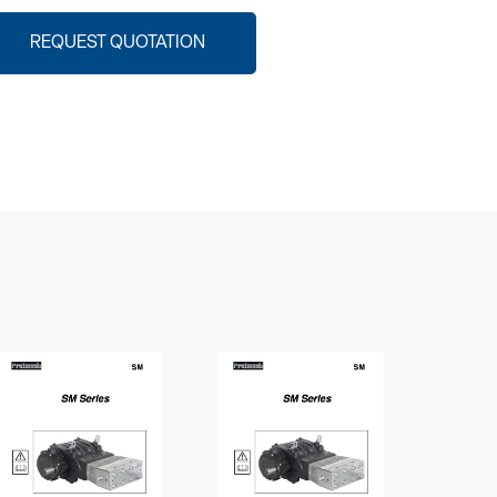
REQUEST QUOTATION