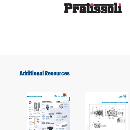
Additional Resources