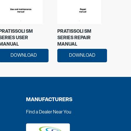
PRATISSOLI SM
PRATISSOLI SM
SERIES USER
SERIES REPAIR
MANUAL
MANUAL
DOWNLOAD
DOWNLOAD
MANUFACTURERS
Find a Dealer Near You