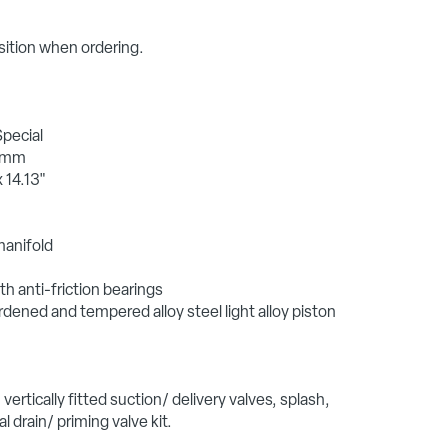
sition when ordering.
Special
0 mm
 14.13"
manifold
h anti-friction bearings
rdened and tempered alloy steel light alloy piston
vertically fitted suction/ delivery valves, splash,
l drain/ priming valve kit.