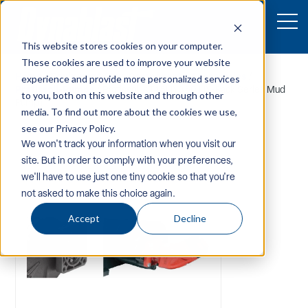
This website stores cookies on your computer.
These cookies are used to improve your website
Home
/
Equipment
/
Pw-Components-Accessories
/
experience and provide more personalized services
Pratissoli-Pumps
/ Pratissoli KT45HY350 HY-Pack Series Mud
to you, both on this website and through other
Pump1
media. To find out more about the cookies we use,
see our Privacy Policy.
We won't track your information when you visit our
site. But in order to comply with your preferences,
we'll have to use just one tiny cookie so that you're
not asked to make this choice again.
Accept
Decline