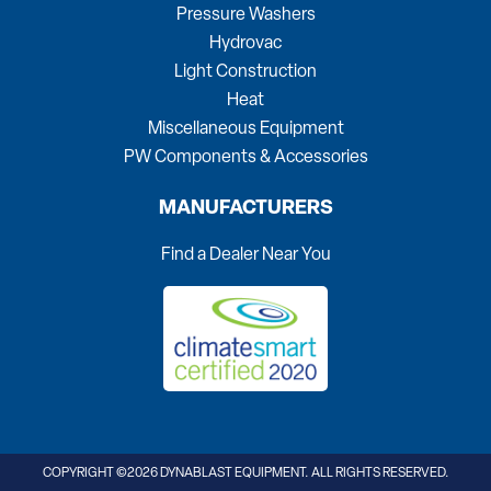
Pressure Washers
Hydrovac
Light Construction
Heat
Miscellaneous Equipment
PW Components & Accessories
MANUFACTURERS
Find a Dealer Near You
COPYRIGHT ©2026 DYNABLAST EQUIPMENT. ALL RIGHTS RESERVED.