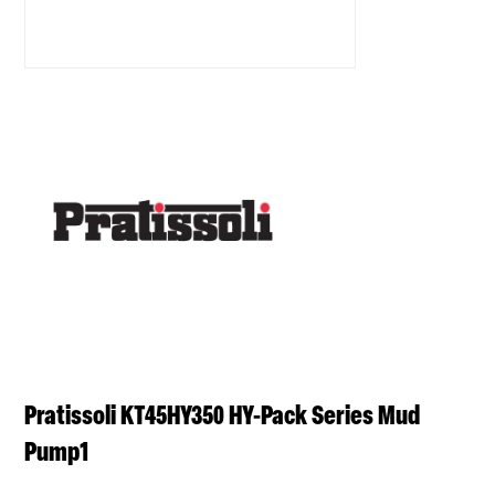
Pratissoli KT45HY350 HY-Pack Series Mud
Pump1