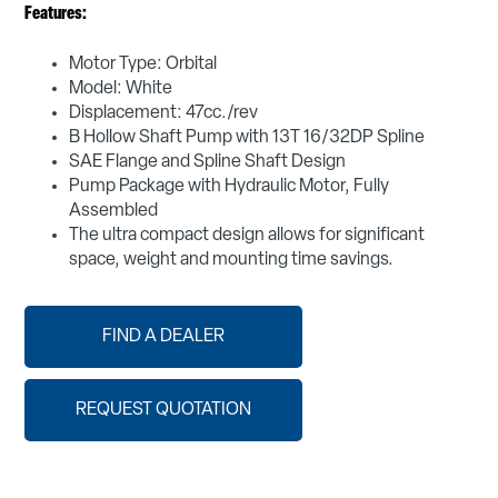
Features:
Motor Type: Orbital
Model: White
Displacement: 47cc./rev
B Hollow Shaft Pump with 13T 16/32DP Spline
SAE Flange and Spline Shaft Design
Pump Package with Hydraulic Motor, Fully
Assembled
The ultra compact design allows for significant
space, weight and mounting time savings.
FIND A DEALER
REQUEST QUOTATION