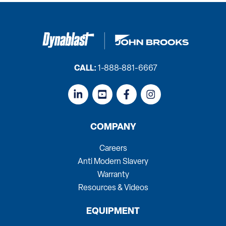
CALL:
1-888-881-6667
COMPANY
Careers
Anti Modern Slavery
Warranty
Resources & Videos
EQUIPMENT