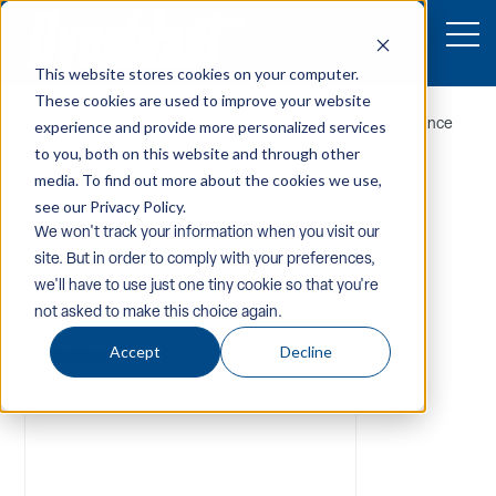
This website stores cookies on your computer.
These cookies are used to improve your website
Home
/
Equipment
/
Accessories
/ L24ICP Economical Lance
experience and provide more personalized services
to you, both on this website and through other
media. To find out more about the cookies we use,
see our Privacy Policy.
We won't track your information when you visit our
site. But in order to comply with your preferences,
we'll have to use just one tiny cookie so that you're
not asked to make this choice again.
Accept
Decline