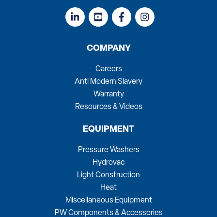
COMPANY
Careers
Anti Modern Slavery
Warranty
Resources & Videos
EQUIPMENT
Pressure Washers
Hydrovac
Light Construction
Heat
Miscellaneous Equipment
PW Components & Accessories