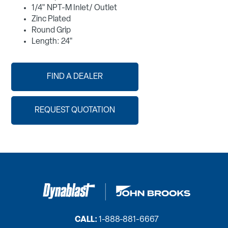
1/4" NPT-M Inlet/ Outlet
Zinc Plated
Round Grip
Length: 24"
FIND A DEALER
REQUEST QUOTATION
CALL:
1-888-881-6667