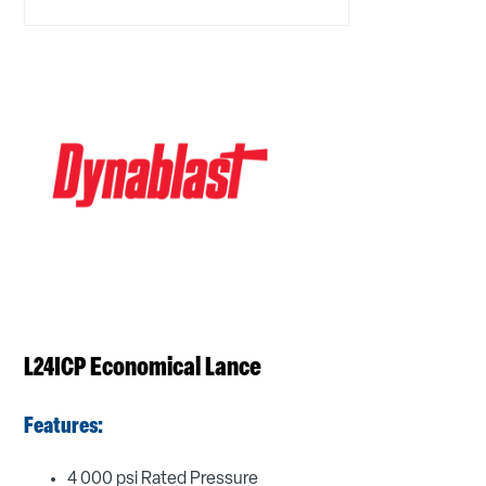
L24ICP Economical Lance
Features:
4 000 psi Rated Pressure