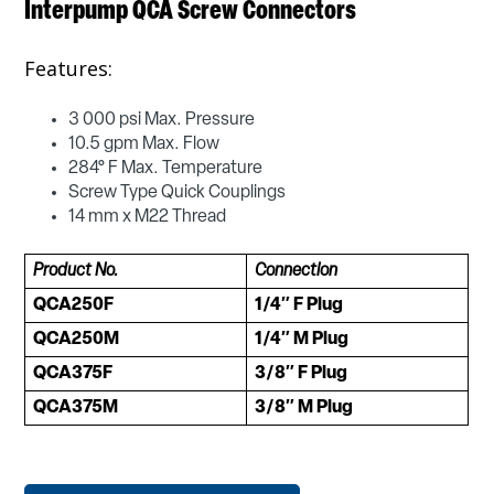
Interpump QCA Screw Connectors
Features:
3 000 psi Max. Pressure
10.5 gpm Max. Flow
284° F Max. Temperature
Screw Type Quick Couplings
14 mm x M22 Thread
Product No.
Connection
QCA250F
1/4″ F Plug
QCA250M
1/4″ M Plug
QCA375F
3/8″ F Plug
QCA375M
3/8″ M Plug