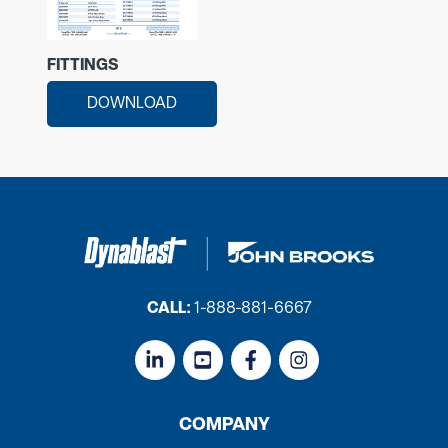
FITTINGS
DOWNLOAD
CALL:
1-888-881-6667
COMPANY