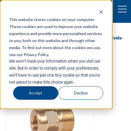
This website stores cookies on your computer.
These cookies are used to improve your website
Home
/
Equipment
/
Pw-Components-Accessories
/
experience and provide more personalized services
Accessories
/
Quick-Couplers-Screw-Connectors
/
Swivels-
to you, both on this website and through other
Gauges-Dampeners
/ Interpump QCA Screw Connectors
media. To find out more about the cookies we use,
see our Privacy Policy.
We won't track your information when you visit our
site. But in order to comply with your preferences,
we'll have to use just one tiny cookie so that you're
not asked to make this choice again.
Accept
Decline