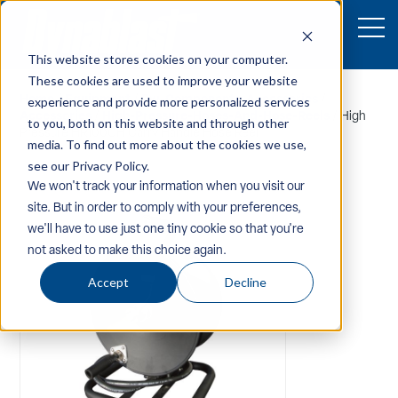
This website stores cookies on your computer.
These cookies are used to improve your website
Home
/
Equipment
/
Pw-Components-Accessories
/
experience and provide more personalized services
Accessories
/
High-Pressure-Hoses-And-Hose-Reels
/ High
to you, both on this website and through other
Pressure HR100CH Carry Handle Hose Reel
media. To find out more about the cookies we use,
see our Privacy Policy.
We won't track your information when you visit our
site. But in order to comply with your preferences,
we'll have to use just one tiny cookie so that you're
not asked to make this choice again.
Accept
Decline