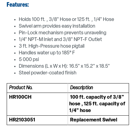
Features:
Holds 100 ft. , 3/8" Hose or 125 ft. , 1/4" Hose
Swivel arm provides easy installation
Pin-Lock mechanism prevents unraveling
1/4" NPT-M Inlet and 3/8" NPT-F Outlet
3 ft. High-Pressure hose pigtail
Handles water up to 185° F
5 000 psi
Dimensions (L x W x H): 16.5" x 15.2" x 18.5"
Steel powder-coated finish
Product No.
Description
HR100CH
100 ft. capacity of 3/8"
hose , 125 ft. capacity of
1/4" hose
HR2103051
Replacement Swivel