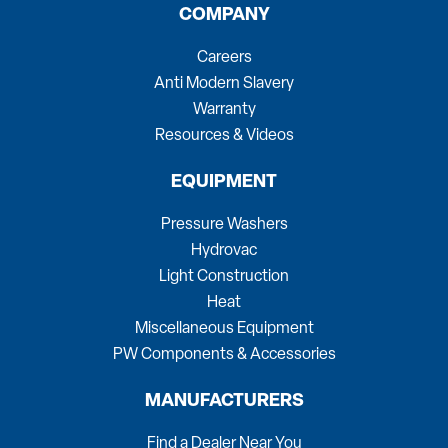
COMPANY
Careers
Anti Modern Slavery
Warranty
Resources & Videos
EQUIPMENT
Pressure Washers
Hydrovac
Light Construction
Heat
Miscellaneous Equipment
PW Components & Accessories
MANUFACTURERS
Find a Dealer Near You