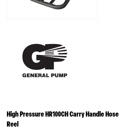
High Pressure HR100CH Carry Handle Hose
Reel