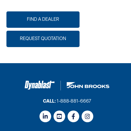
FIND A DEALER
REQUEST QUOTATION
CALL:
1-888-881-6667