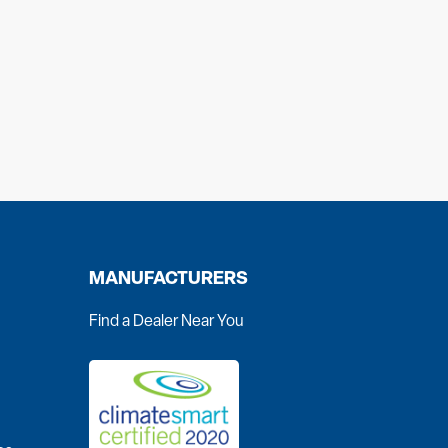
MANUFACTURERS
Find a Dealer Near You