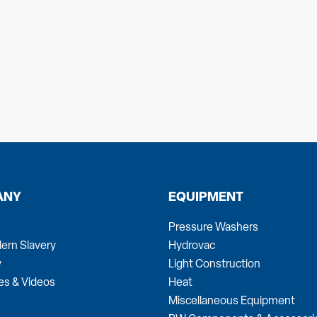
ANY
EQUIPMENT
Pressure Washers
ern Slavery
Hydrovac
y
Light Construction
es & Videos
Heat
Miscellaneous Equipment