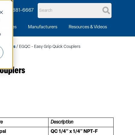
1-888-881-6667
d
essories
Manufacturers
Resources & Videos
o
mpeners
/ EGQC - Easy Grip Quick Couplers
Couplers
re
Description
psi
QC 1/4″ x 1/4″ NPT-F