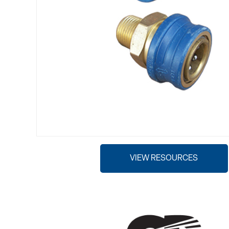
VIEW RESOURCES