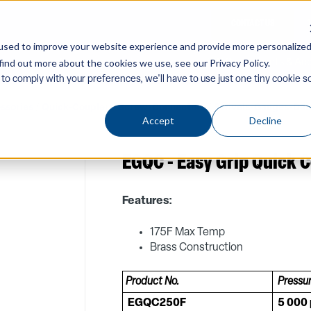
CONTACT US
used to improve your website experience and provide more personalize
find out more about the cookies we use, see our Privacy Policy.
Company
Equipment
PW Components & Acc
 to comply with your preferences, we'll have to use just one tiny cookie s
ssories
/
Quick-Couplers-Screw-Connectors
/
Swivels-Gauges-Da
Accept
Decline
EGQC - Easy Grip Quick 
Features:
175F Max Temp
Brass Construction
Product No.
Pressu
EGQC250F
5 000 