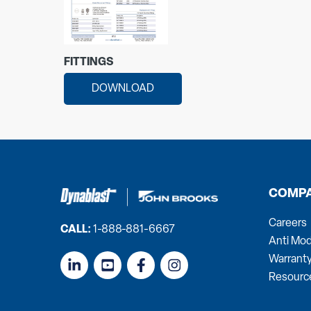
FITTINGS
DOWNLOAD
COMP
Careers
CALL:
1-888-881-6667
Anti Mod
Warrant
Resourc