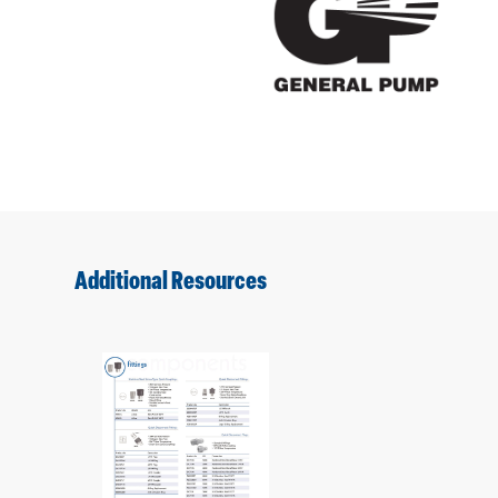
Additional Resources