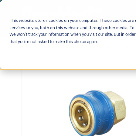
This website stores cookies on your computer. These cookies are 
services to you, both on this website and through other media. To 
We won't track your information when you visit our site. But in order
that you're not asked to make this choice again.
Home
/
Equipment
/
Pw-Components-Accessories
/
Acce