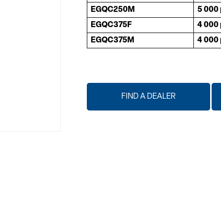
EGQC250M
5 000 
EGQC375F
4 000 
EGQC375M
4 000 
FIND A DEALER