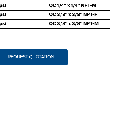
psi
QC 1/4″ x 1/4″ NPT-M
psi
QC 3/8″ x 3/8″ NPT-F
psi
QC 3/8″ x 3/8″ NPT-M
REQUEST QUOTATION