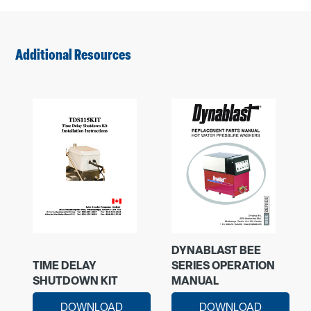
Additional Resources
DYNABLAST BEE
TIME DELAY
SERIES OPERATION
SHUTDOWN KIT
MANUAL
DOWNLOAD
DOWNLOAD