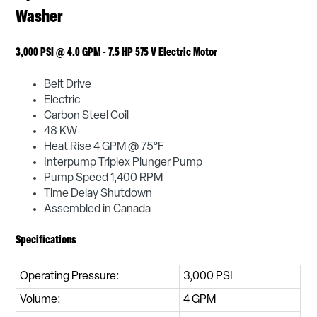
Washer
3,000 PSI @ 4.0 GPM - 7.5 HP 575 V Electric Motor
Belt Drive
Electric
Carbon Steel Coil
48 KW
Heat Rise 4 GPM @ 75ºF
Interpump Triplex Plunger Pump
Pump Speed 1,400 RPM
Time Delay Shutdown
Assembled in Canada
Specifications
Operating Pressure:
3,000 PSI
Volume:
4 GPM