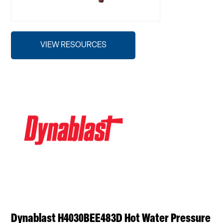
VIEW RESOURCES
Dynablast H4030BEE483D Hot Water Pressure