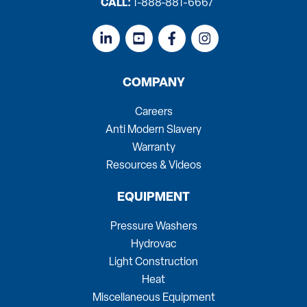
CALL:
1-888-881-6667
COMPANY
Careers
Anti Modern Slavery
Warranty
Resources & Videos
EQUIPMENT
Pressure Washers
Hydrovac
Light Construction
Heat
Miscellaneous Equipment