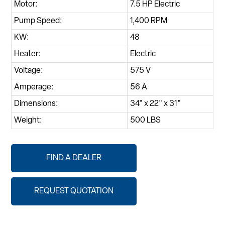
Motor:
7.5 HP Electric
Pump Speed:
1,400 RPM
KW:
48
Heater:
Electric
Voltage:
575 V
Amperage:
56 A
Dimensions:
34" x 22" x 31"
Weight:
500 LBS
FIND A DEALER
REQUEST QUOTATION