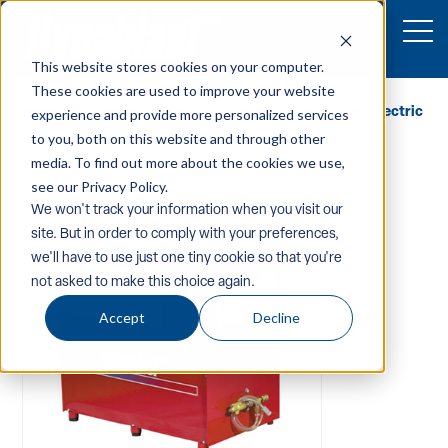
This website stores cookies on your computer.
These cookies are used to improve your website
Home
/
Equipment
/
Pressure-Washers
/
Hot-Water-Electric
experience and provide more personalized services
/ Dynablast H4030BEE483D Hot Water Pressure Washer
to you, both on this website and through other
media. To find out more about the cookies we use,
see our Privacy Policy.
We won't track your information when you visit our
site. But in order to comply with your preferences,
we'll have to use just one tiny cookie so that you're
not asked to make this choice again.
Accept
Decline