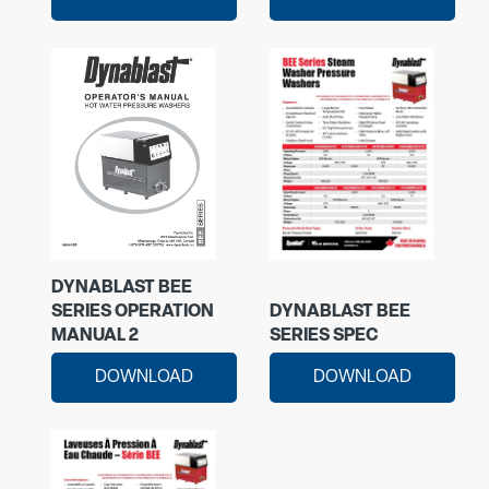
DYNABLAST BEE
SERIES OPERATION
DYNABLAST BEE
MANUAL 2
SERIES SPEC
DOWNLOAD
DOWNLOAD