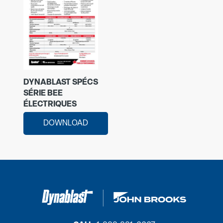
DYNABLAST SPÉCS
SÉRIE BEE
ÉLECTRIQUES
DOWNLOAD