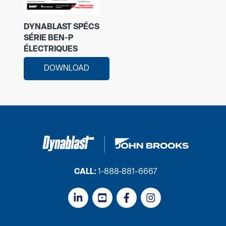
DYNABLAST SPÉCS
SÉRIE BEN-P
ÉLECTRIQUES
DOWNLOAD
CALL:
1-888-881-6667