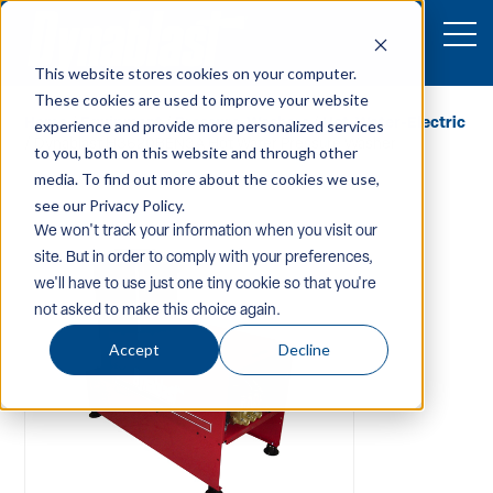
This website stores cookies on your computer.
These cookies are used to improve your website
Home
/
Equipment
/
Pressure-Washers
/
Hot-Water-Electric
experience and provide more personalized services
/ Dynablast H3620BEN3A Hot Water Pressure Washer
to you, both on this website and through other
media. To find out more about the cookies we use,
see our Privacy Policy.
We won't track your information when you visit our
site. But in order to comply with your preferences,
we'll have to use just one tiny cookie so that you're
not asked to make this choice again.
Accept
Decline