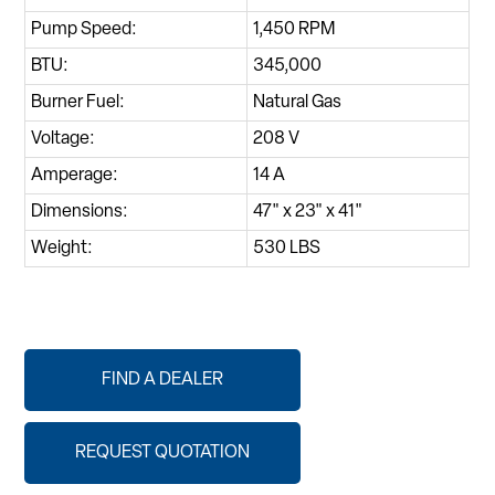
Pump Speed:
1,450 RPM
BTU:
345,000
Burner Fuel:
Natural Gas
Voltage:
208 V
Amperage:
14 A
Dimensions:
47" x 23" x 41"
Weight:
530 LBS
FIND A DEALER
REQUEST QUOTATION