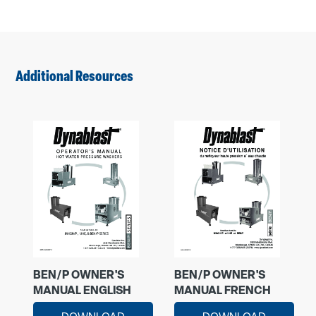
Additional Resources
BEN/P OWNER'S
BEN/P OWNER'S
MANUAL ENGLISH
MANUAL FRENCH