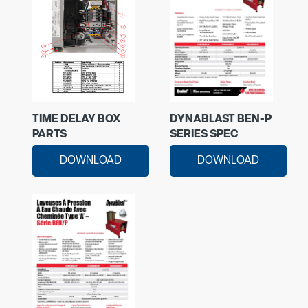
TIME DELAY BOX
DYNABLAST BEN-P
PARTS
SERIES SPEC
DOWNLOAD
DOWNLOAD