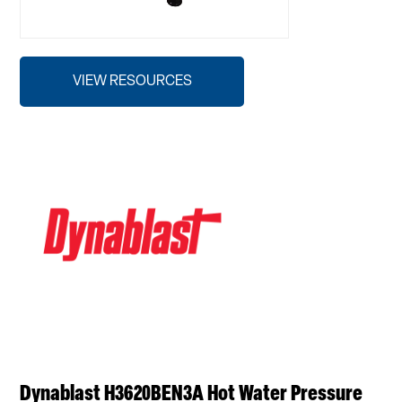
VIEW RESOURCES
Dynablast H3620BEN3A Hot Water Pressure