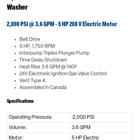
Washer
2,000 PSI @ 3.6 GPM - 5 HP 208 V Electric Motor
Belt Drive
5 HP, 1,750 RPM
Interpump Triplex Plunger Pump
Time Delay Shutdown
Heat Rise 3.6 GPM @ 140F
24V Electronic Ignition Gas Valve Control
Vent Type A
Assembled in Canada
Specifications
Operating Pressure:
2,000 PSI
Volume:
3.6 GPM
Motor:
5 HP Electric