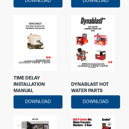
DOWNLOAD
DOWNLOAD
TIME DELAY
INSTALLATION
DYNABLAST HOT
MANUAL
WATER PARTS
DOWNLOAD
DOWNLOAD