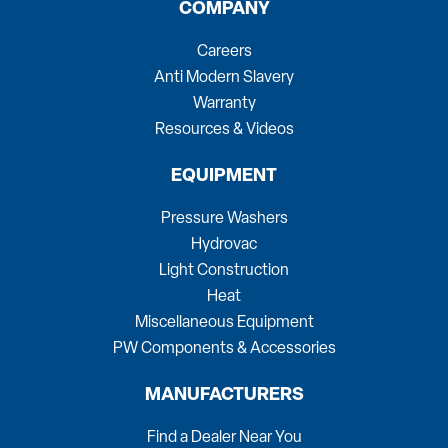
COMPANY
Careers
Anti Modern Slavery
Warranty
Resources & Videos
EQUIPMENT
Pressure Washers
Hydrovac
Light Construction
Heat
Miscellaneous Equipment
PW Components & Accessories
MANUFACTURERS
Find a Dealer Near You