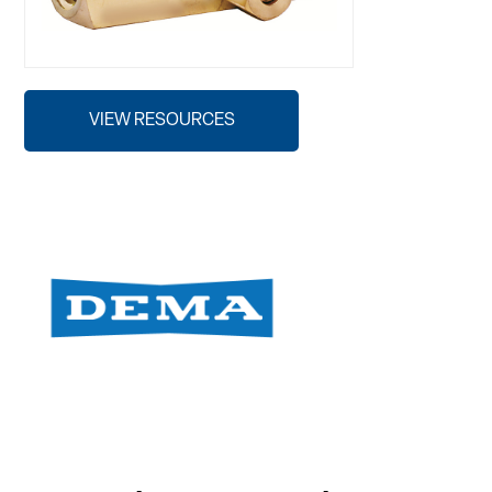
VIEW RESOURCES