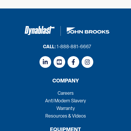
CALL:
1-888-881-6667
COMPANY
Careers
Anti Modern Slavery
Warranty
Resources & Videos
EQUIPMENT