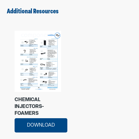
Additional Resources
CHEMICAL
INJECTORS-
FOAMERS
DOWNLOAD