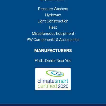
Pressure Washers
Hydrovac
Light Construction
Heat
Miscellaneous Equipment
PW Components & Accessories
MANUFACTURERS
Find a Dealer Near You