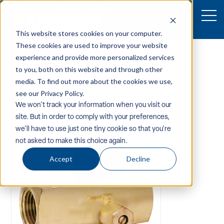
This website stores cookies on your computer.
These cookies are used to improve your website
Home
/
Equipment
/
Pw-Components-Accessories
/
experience and provide more personalized services
Accessories
/
Chemical-Injectors
/ Dema B Series Low
to you, both on this website and through other
Pressure Injectors
media. To find out more about the cookies we use,
see our Privacy Policy.
We won't track your information when you visit our
site. But in order to comply with your preferences,
we'll have to use just one tiny cookie so that you're
not asked to make this choice again.
Accept
Decline