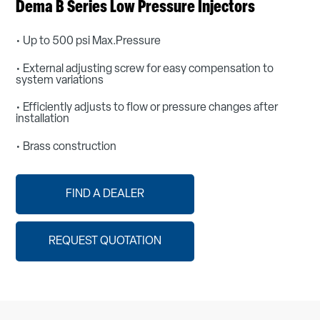
Dema B Series Low Pressure Injectors
• Up to 500 psi Max.Pressure
• External adjusting screw for easy compensation to
system variations
• Efficiently adjusts to flow or pressure changes after
installation
• Brass construction
FIND A DEALER
REQUEST QUOTATION