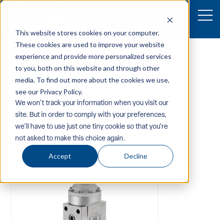
This website stores cookies on your computer.
These cookies are used to improve your website
Home
/
Equipment
/
Pw-Components-Accessories
/
experience and provide more personalized services
Hydrovac
/
Pressure-Wash-Components
/
Valves
/
to you, both on this website and through other
Hydrovac-Accessories
/ Interpump R1510 Stainless Steel
media. To find out more about the cookies we use,
Regulating Valve
see our Privacy Policy.
We won't track your information when you visit our
site. But in order to comply with your preferences,
we'll have to use just one tiny cookie so that you're
not asked to make this choice again.
Accept
Decline