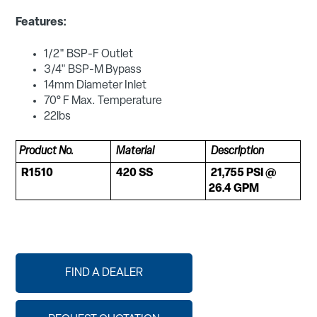
Features:
1/2" BSP-F Outlet
3/4" BSP-M Bypass
14mm Diameter Inlet
70° F Max. Temperature
22lbs
Product No.
Material
Description
R1510
420 SS
21,755 PSI @
26.4 GPM
FIND A DEALER