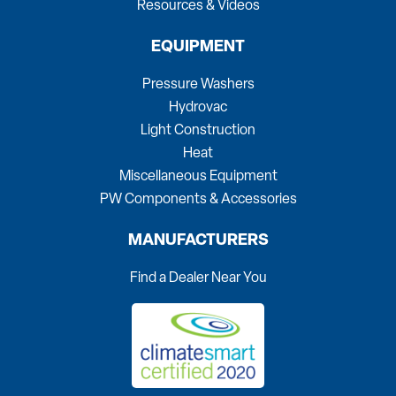
Resources & Videos
EQUIPMENT
Pressure Washers
Hydrovac
Light Construction
Heat
Miscellaneous Equipment
PW Components & Accessories
MANUFACTURERS
Find a Dealer Near You