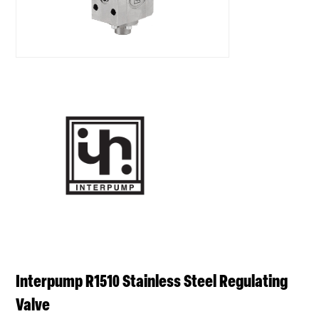
Interpump R1510 Stainless Steel Regulating
Valve