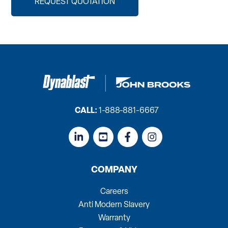
REQUEST QUOTATION
CALL:
1-888-881-6667
COMPANY
Careers
Anti Modern Slavery
Warranty